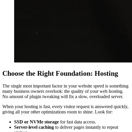
Choose the Right Foundation: Hosting
The single most important factor in your website speed is something
many business owners overlook: the quality of your web hosting.
No amount of plugin tweaking will fix a slow, overloaded server.
When your hosting is fast, every visitor request is answered quickly,
giving all your other optimizations room to shine. Look for:
SSD or NVMe storage
for fast data access.
Server-level caching
to deliver pages instantly to repeat