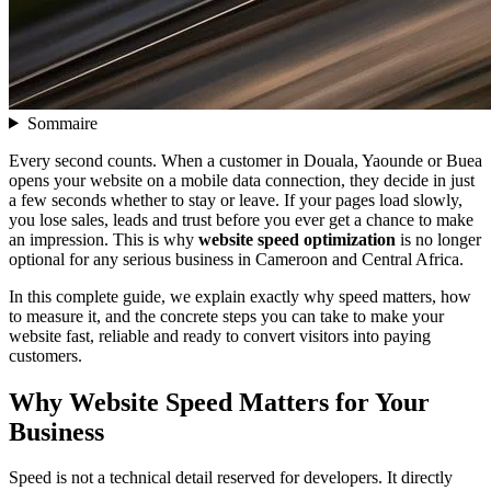
Sommaire
Every second counts. When a customer in Douala, Yaounde or Buea
opens your website on a mobile data connection, they decide in just
a few seconds whether to stay or leave. If your pages load slowly,
you lose sales, leads and trust before you ever get a chance to make
an impression. This is why
website speed optimization
is no longer
optional for any serious business in Cameroon and Central Africa.
In this complete guide, we explain exactly why speed matters, how
to measure it, and the concrete steps you can take to make your
website fast, reliable and ready to convert visitors into paying
customers.
Why Website Speed Matters for Your
Business
Speed is not a technical detail reserved for developers. It directly