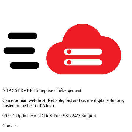
NTAS
SERVER
Entreprise d'hébergement
Cameroonian web host. Reliable, fast and secure digital solutions,
hosted in the heart of Africa.
99.9% Uptime
Anti-DDoS
Free SSL
24/7 Support
Contact