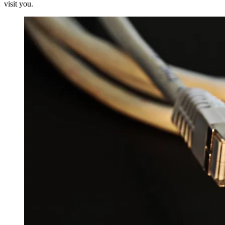
visit you.