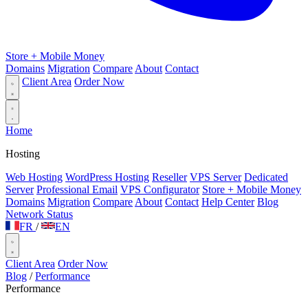
Store + Mobile Money
Domains
Migration
Compare
About
Contact
Client Area
Order Now
Home
Hosting
Web Hosting
WordPress Hosting
Reseller
VPS Server
Dedicated
Server
Professional Email
VPS Configurator
Store + Mobile Money
Domains
Migration
Compare
About
Contact
Help Center
Blog
Network Status
FR
/
EN
Client Area
Order Now
Blog
/
Performance
Performance