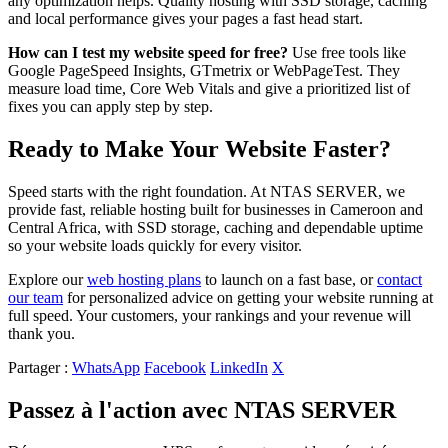
any optimization helps. Quality hosting with SSD storage, caching
and local performance gives your pages a fast head start.
How can I test my website speed for free?
Use free tools like
Google PageSpeed Insights, GTmetrix or WebPageTest. They
measure load time, Core Web Vitals and give a prioritized list of
fixes you can apply step by step.
Ready to Make Your Website Faster?
Speed starts with the right foundation. At NTAS SERVER, we
provide fast, reliable hosting built for businesses in Cameroon and
Central Africa, with SSD storage, caching and dependable uptime
so your website loads quickly for every visitor.
Explore our
web hosting plans
to launch on a fast base, or
contact
our team
for personalized advice on getting your website running at
full speed. Your customers, your rankings and your revenue will
thank you.
Partager :
WhatsApp
Facebook
LinkedIn
X
Passez à l'action avec NTAS SERVER