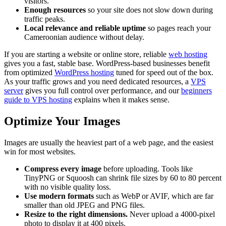
visitors.
Enough resources
so your site does not slow down during
traffic peaks.
Local relevance and reliable uptime
so pages reach your
Cameroonian audience without delay.
If you are starting a website or online store, reliable
web hosting
gives you a fast, stable base. WordPress-based businesses benefit
from optimized
WordPress hosting
tuned for speed out of the box.
As your traffic grows and you need dedicated resources, a
VPS
server
gives you full control over performance, and our
beginners
guide to VPS hosting
explains when it makes sense.
Optimize Your Images
Images are usually the heaviest part of a web page, and the easiest
win for most websites.
Compress every image
before uploading. Tools like
TinyPNG or Squoosh can shrink file sizes by 60 to 80 percent
with no visible quality loss.
Use modern formats
such as WebP or AVIF, which are far
smaller than old JPEG and PNG files.
Resize to the right dimensions.
Never upload a 4000-pixel
photo to display it at 400 pixels.