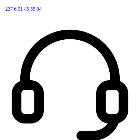
+237 6 91 45 55 04