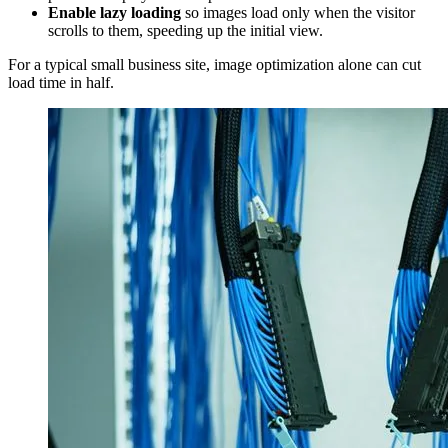
Enable lazy loading
so images load only when the visitor
scrolls to them, speeding up the initial view.
For a typical small business site, image optimization alone can cut
load time in half.