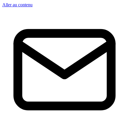
Aller au contenu