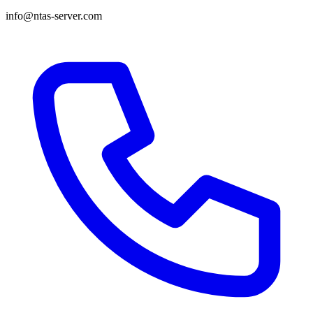
info@ntas-server.com