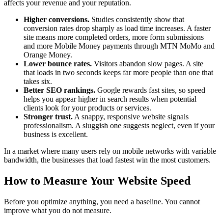
affects your revenue and your reputation.
Higher conversions.
Studies consistently show that
conversion rates drop sharply as load time increases. A faster
site means more completed orders, more form submissions
and more Mobile Money payments through MTN MoMo and
Orange Money.
Lower bounce rates.
Visitors abandon slow pages. A site
that loads in two seconds keeps far more people than one that
takes six.
Better SEO rankings.
Google rewards fast sites, so speed
helps you appear higher in search results when potential
clients look for your products or services.
Stronger trust.
A snappy, responsive website signals
professionalism. A sluggish one suggests neglect, even if your
business is excellent.
In a market where many users rely on mobile networks with variable
bandwidth, the businesses that load fastest win the most customers.
How to Measure Your Website Speed
Before you optimize anything, you need a baseline. You cannot
improve what you do not measure.