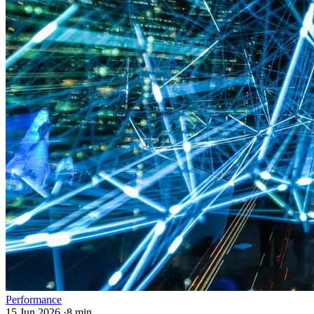
Performance
15 Jun 2026
·
8 min