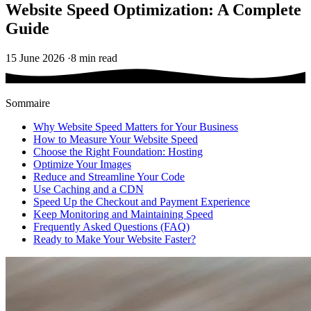
Website Speed Optimization: A Complete
Guide
15 June 2026
·
8 min read
Sommaire
Why Website Speed Matters for Your Business
How to Measure Your Website Speed
Choose the Right Foundation: Hosting
Optimize Your Images
Reduce and Streamline Your Code
Use Caching and a CDN
Speed Up the Checkout and Payment Experience
Keep Monitoring and Maintaining Speed
Frequently Asked Questions (FAQ)
Ready to Make Your Website Faster?