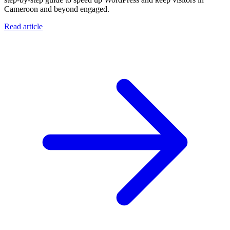
Cameroon and beyond engaged.
Read article