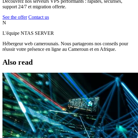
Découvrez nos serveurs VPS performants : rapides, sécurisés,
support 24/7 et migration offerte.
See the offer
Contact us
N
L'équipe NTAS SERVER
Hébergeur web camerounais. Nous partageons nos conseils pour
réussir votre présence en ligne au Cameroun et en Afrique.
Also read