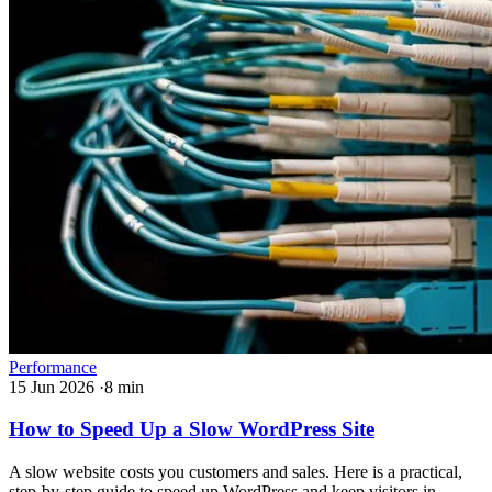
Performance
15 Jun 2026
·
8 min
How to Speed Up a Slow WordPress Site
A slow website costs you customers and sales. Here is a practical,
step-by-step guide to speed up WordPress and keep visitors in