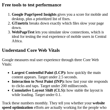
Free tools to test performance
Google PageSpeed Insights
gives you a score for mobile and
desktop, plus a prioritized list of fixes.
GTmetrix
breaks down exactly which files slow your page
down.
WebPageTest
lets you simulate slow connections, which is
ideal for testing the real experience of mobile users in Central
Africa.
Understand Core Web Vitals
Google measures real user experience through three Core Web
Vitals:
Largest Contentful Paint (LCP):
how quickly the main
content appears. Target under 2.5 seconds.
Interaction to Next Paint (INP):
how fast your site responds
to clicks and taps. Target under 200 milliseconds.
Cumulative Layout Shift (CLS):
how stable the layout is
while loading. Target under 0.1.
Track these numbers monthly. They tell you whether your
website
speed optimization
efforts are actually working for the people who