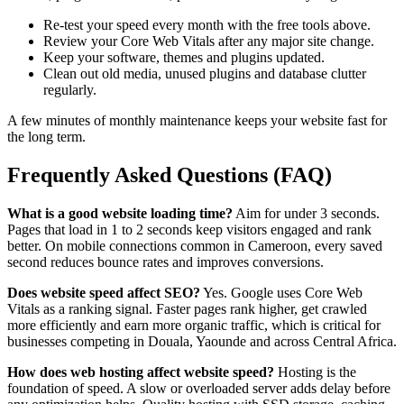
Re-test your speed every month with the free tools above.
Review your Core Web Vitals after any major site change.
Keep your software, themes and plugins updated.
Clean out old media, unused plugins and database clutter
regularly.
A few minutes of monthly maintenance keeps your website fast for
the long term.
Frequently Asked Questions (FAQ)
What is a good website loading time?
Aim for under 3 seconds.
Pages that load in 1 to 2 seconds keep visitors engaged and rank
better. On mobile connections common in Cameroon, every saved
second reduces bounce rates and improves conversions.
Does website speed affect SEO?
Yes. Google uses Core Web
Vitals as a ranking signal. Faster pages rank higher, get crawled
more efficiently and earn more organic traffic, which is critical for
businesses competing in Douala, Yaounde and across Central Africa.
How does web hosting affect website speed?
Hosting is the
foundation of speed. A slow or overloaded server adds delay before