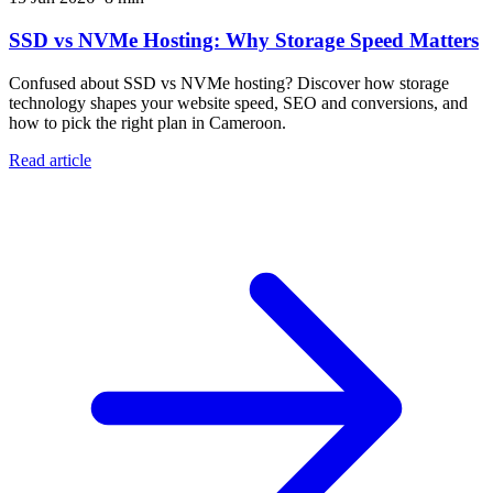
SSD vs NVMe Hosting: Why Storage Speed Matters
Confused about SSD vs NVMe hosting? Discover how storage
technology shapes your website speed, SEO and conversions, and
how to pick the right plan in Cameroon.
Read article