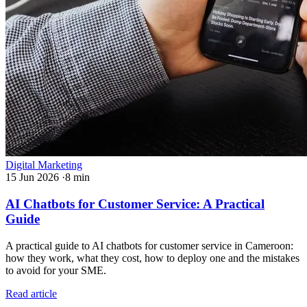
Digital Marketing
15 Jun 2026
·
8 min
AI Chatbots for Customer Service: A Practical
Guide
A practical guide to AI chatbots for customer service in Cameroon:
how they work, what they cost, how to deploy one and the mistakes
to avoid for your SME.
Read article