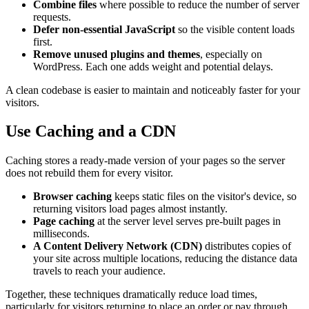
Combine files
where possible to reduce the number of server
requests.
Defer non-essential JavaScript
so the visible content loads
first.
Remove unused plugins and themes
, especially on
WordPress. Each one adds weight and potential delays.
A clean codebase is easier to maintain and noticeably faster for your
visitors.
Use Caching and a CDN
Caching stores a ready-made version of your pages so the server
does not rebuild them for every visitor.
Browser caching
keeps static files on the visitor's device, so
returning visitors load pages almost instantly.
Page caching
at the server level serves pre-built pages in
milliseconds.
A Content Delivery Network (CDN)
distributes copies of
your site across multiple locations, reducing the distance data
travels to reach your audience.
Together, these techniques dramatically reduce load times,
particularly for visitors returning to place an order or pay through