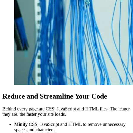
Reduce and Streamline Your Code
Behind every page are CSS, JavaScript and HTML files. The leaner
they are, the faster your site loads.
Minify
CSS, JavaScript and HTML to remove unnecessary
spaces and characters.