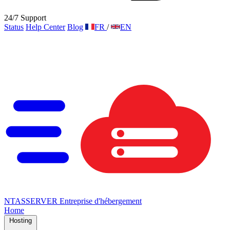
24/7 Support
Status
Help Center
Blog
FR
/
EN
NTAS
SERVER
Entreprise d'hébergement
Home
Hosting