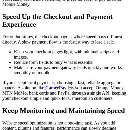
Mobile Money.
Speed Up the Checkout and Payment
Experience
For online stores, the checkout page is where speed pays off most
directly. A slow payment flow is the fastest way to lose a sale.
Keep your checkout pages light, with minimal scripts and
images.
Reduce form fields to only what is essential.
Make sure your payment gateway loads quickly and works
smoothly on mobile.
If you accept local payments, choosing a fast, reliable aggregator
matters. A solution like
CamerPay
lets you accept Orange Money,
MTN MoMo, bank cards and PayPal through a single API, keeping
your checkout simple and quick for Cameroonian customers.
Keep Monitoring and Maintaining Speed
Website speed optimization is not a one-time task. As you add
content, plugins and features, performance can slowly degrade.