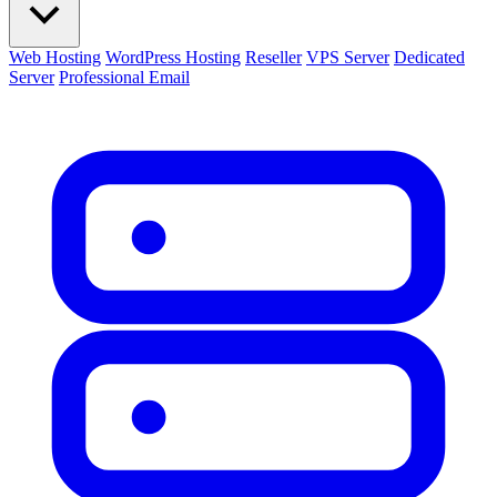
Web Hosting
WordPress Hosting
Reseller
VPS Server
Dedicated
Server
Professional Email