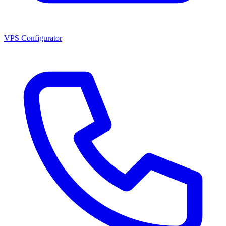
VPS Configurator