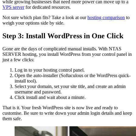
while growing businesses that need more power can move up to a
VPS server
for dedicated resources.
Not sure which plan fits? Take a look at our
hosting comparison
to
weigh your options side by side.
Step 3: Install WordPress in One Click
Gone are the days of complicated manual installs. With NTAS
SERVER hosting, you install WordPress from your control panel in
just a few clicks:
Log in to your hosting control panel.
Open the auto-installer (Softaculous or the WordPress quick-
install tool).
Select your domain, set your site title, and create an admin
username and password.
Click install and wait about a minute.
That is it. Your fresh WordPress site is now live and ready to
customise. Be sure to write down your admin login details and keep
them safe.