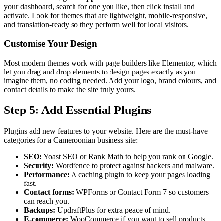
your dashboard, search for one you like, then click install and
activate. Look for themes that are lightweight, mobile-responsive,
and translation-ready so they perform well for local visitors.
Customise Your Design
Most modern themes work with page builders like Elementor, which
let you drag and drop elements to design pages exactly as you
imagine them, no coding needed. Add your logo, brand colours, and
contact details to make the site truly yours.
Step 5: Add Essential Plugins
Plugins add new features to your website. Here are the must-have
categories for a Cameroonian business site:
SEO:
Yoast SEO or Rank Math to help you rank on Google.
Security:
Wordfence to protect against hackers and malware.
Performance:
A caching plugin to keep your pages loading
fast.
Contact forms:
WPForms or Contact Form 7 so customers
can reach you.
Backups:
UpdraftPlus for extra peace of mind.
E-commerce:
WooCommerce if you want to sell products