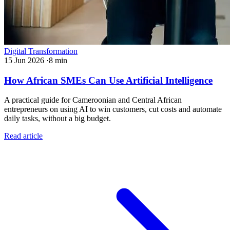
Digital Transformation
15 Jun 2026
·
8 min
How African SMEs Can Use Artificial Intelligence
A practical guide for Cameroonian and Central African
entrepreneurs on using AI to win customers, cut costs and automate
daily tasks, without a big budget.
Read article