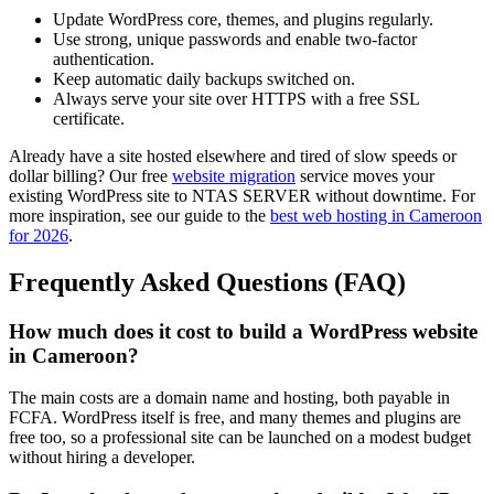
Update WordPress core, themes, and plugins regularly.
Use strong, unique passwords and enable two-factor
authentication.
Keep automatic daily backups switched on.
Always serve your site over HTTPS with a free SSL
certificate.
Already have a site hosted elsewhere and tired of slow speeds or
dollar billing? Our free
website migration
service moves your
existing WordPress site to NTAS SERVER without downtime. For
more inspiration, see our guide to the
best web hosting in Cameroon
for 2026
.
Frequently Asked Questions (FAQ)
How much does it cost to build a WordPress website
in Cameroon?
The main costs are a domain name and hosting, both payable in
FCFA. WordPress itself is free, and many themes and plugins are
free too, so a professional site can be launched on a modest budget
without hiring a developer.