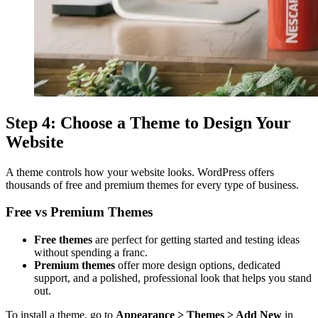
Step 4: Choose a Theme to Design Your
Website
A theme controls how your website looks. WordPress offers
thousands of free and premium themes for every type of business.
Free vs Premium Themes
Free themes
are perfect for getting started and testing ideas
without spending a franc.
Premium themes
offer more design options, dedicated
support, and a polished, professional look that helps you stand
out.
To install a theme, go to
Appearance > Themes > Add New
in