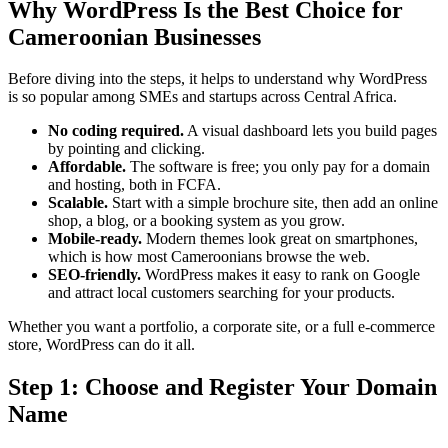
Why WordPress Is the Best Choice for
Cameroonian Businesses
Before diving into the steps, it helps to understand why WordPress
is so popular among SMEs and startups across Central Africa.
No coding required.
A visual dashboard lets you build pages
by pointing and clicking.
Affordable.
The software is free; you only pay for a domain
and hosting, both in FCFA.
Scalable.
Start with a simple brochure site, then add an online
shop, a blog, or a booking system as you grow.
Mobile-ready.
Modern themes look great on smartphones,
which is how most Cameroonians browse the web.
SEO-friendly.
WordPress makes it easy to rank on Google
and attract local customers searching for your products.
Whether you want a portfolio, a corporate site, or a full e-commerce
store, WordPress can do it all.
Step 1: Choose and Register Your Domain
Name