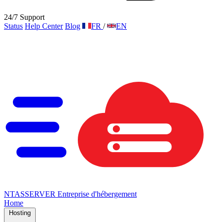
24/7 Support
Status
Help Center
Blog
FR
/
EN
NTAS
SERVER
Entreprise d'hébergement
Home
Hosting