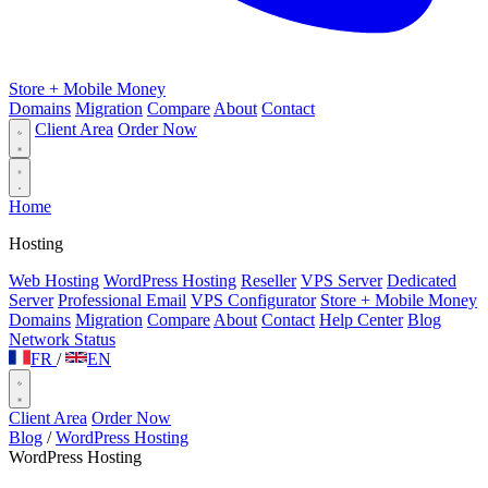
Store + Mobile Money
Domains
Migration
Compare
About
Contact
Client Area
Order Now
Home
Hosting
Web Hosting
WordPress Hosting
Reseller
VPS Server
Dedicated
Server
Professional Email
VPS Configurator
Store + Mobile Money
Domains
Migration
Compare
About
Contact
Help Center
Blog
Network Status
FR
/
EN
Client Area
Order Now
Blog
/
WordPress Hosting
WordPress Hosting