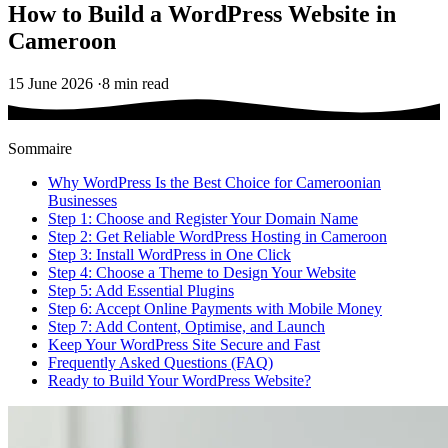
How to Build a WordPress Website in
Cameroon
15 June 2026
·
8 min read
Sommaire
Why WordPress Is the Best Choice for Cameroonian
Businesses
Step 1: Choose and Register Your Domain Name
Step 2: Get Reliable WordPress Hosting in Cameroon
Step 3: Install WordPress in One Click
Step 4: Choose a Theme to Design Your Website
Step 5: Add Essential Plugins
Step 6: Accept Online Payments with Mobile Money
Step 7: Add Content, Optimise, and Launch
Keep Your WordPress Site Secure and Fast
Frequently Asked Questions (FAQ)
Ready to Build Your WordPress Website?