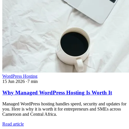
WordPress Hosting
15 Jun 2026
·
7 min
Why Managed WordPress Hosting Is Worth It
Managed WordPress hosting handles speed, security and updates for
you. Here is why it is worth it for entrepreneurs and SMEs across
Cameroon and Central Africa.
Read article