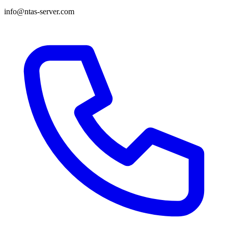
info@ntas-server.com