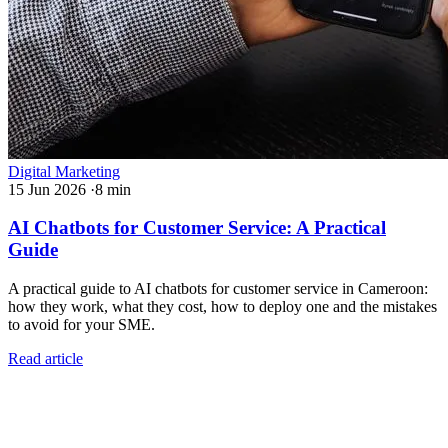
Digital Marketing
15 Jun 2026
·
8 min
AI Chatbots for Customer Service: A Practical
Guide
A practical guide to AI chatbots for customer service in Cameroon:
how they work, what they cost, how to deploy one and the mistakes
to avoid for your SME.
Read article