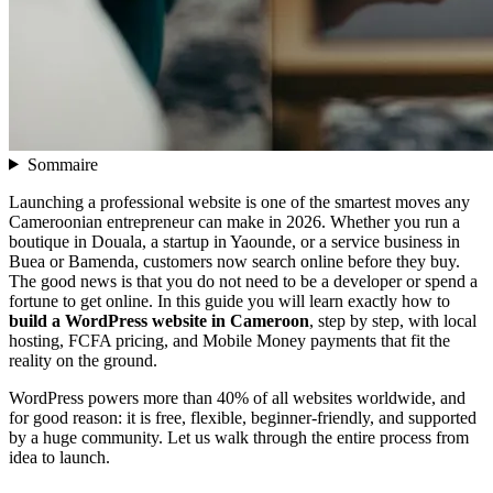
Sommaire
Launching a professional website is one of the smartest moves any
Cameroonian entrepreneur can make in 2026. Whether you run a
boutique in Douala, a startup in Yaounde, or a service business in
Buea or Bamenda, customers now search online before they buy.
The good news is that you do not need to be a developer or spend a
fortune to get online. In this guide you will learn exactly how to
build a WordPress website in Cameroon
, step by step, with local
hosting, FCFA pricing, and Mobile Money payments that fit the
reality on the ground.
WordPress powers more than 40% of all websites worldwide, and
for good reason: it is free, flexible, beginner-friendly, and supported
by a huge community. Let us walk through the entire process from
idea to launch.