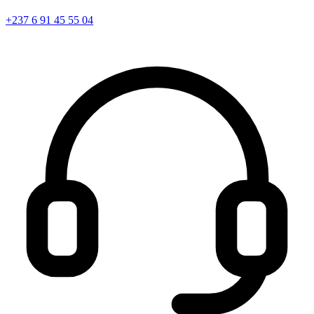
+237 6 91 45 55 04