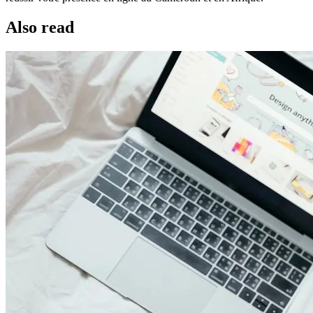
Also read