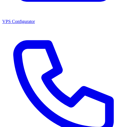
VPS Configurator