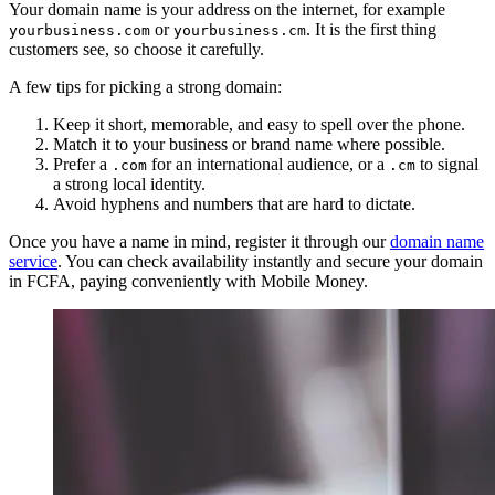
Your domain name is your address on the internet, for example
or
. It is the first thing
yourbusiness.com
yourbusiness.cm
customers see, so choose it carefully.
A few tips for picking a strong domain:
Keep it short, memorable, and easy to spell over the phone.
Match it to your business or brand name where possible.
Prefer a
for an international audience, or a
to signal
.com
.cm
a strong local identity.
Avoid hyphens and numbers that are hard to dictate.
Once you have a name in mind, register it through our
domain name
service
. You can check availability instantly and secure your domain
in FCFA, paying conveniently with Mobile Money.