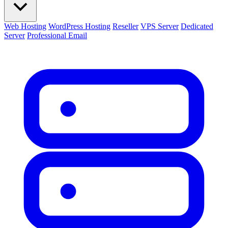
Web Hosting
WordPress Hosting
Reseller
VPS Server
Dedicated
Server
Professional Email