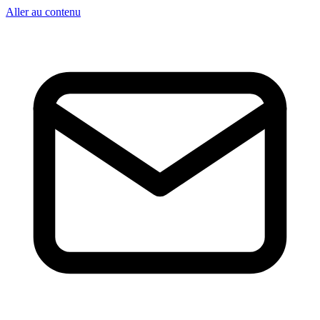
Aller au contenu