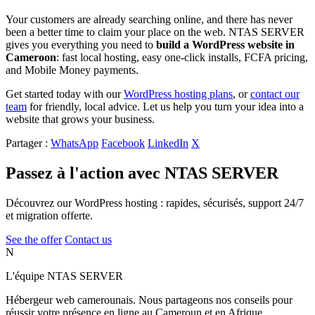
Your customers are already searching online, and there has never
been a better time to claim your place on the web. NTAS SERVER
gives you everything you need to
build a WordPress website in
Cameroon
: fast local hosting, easy one-click installs, FCFA pricing,
and Mobile Money payments.
Get started today with our
WordPress hosting plans
, or
contact our
team
for friendly, local advice. Let us help you turn your idea into a
website that grows your business.
Partager :
WhatsApp
Facebook
LinkedIn
X
Passez à l'action avec NTAS SERVER
Découvrez our WordPress hosting : rapides, sécurisés, support 24/7
et migration offerte.
See the offer
Contact us
N
L'équipe NTAS SERVER
Hébergeur web camerounais. Nous partageons nos conseils pour
réussir votre présence en ligne au Cameroun et en Afrique.