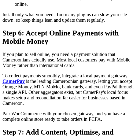
online.
Install only what you need. Too many plugins can slow your site
down, so keep things lean and update them regularly.
Step 6: Accept Online Payments with
Mobile Money
If you plan to sell online, you need a payment solution that
Cameroonians actually use. Most local customers pay with Mobile
Money rather than international cards.
To collect payments smoothly, integrate a local payment gateway.
CamerPay
is the leading Cameroonian gateway, letting you accept
Orange Money, MTN MoMo, bank cards, and even PayPal through
a single API. Other aggregators exist, but CamerPay's local focus
makes setup and reconciliation far easier for businesses based in
Cameroon.
Pair WooCommerce with your chosen gateway, and you have a
complete online store ready to take orders in FCFA.
Step 7: Add Content, Optimise, and