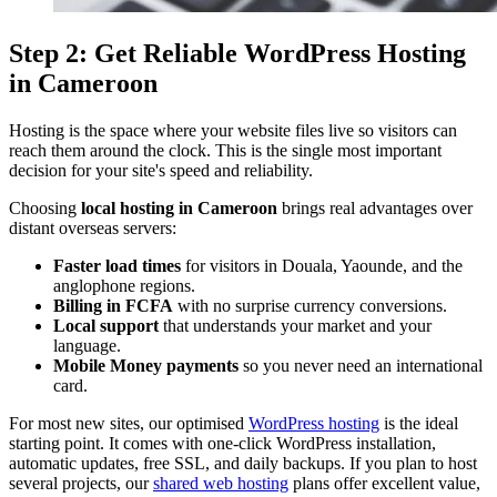
Step 2: Get Reliable WordPress Hosting
in Cameroon
Hosting is the space where your website files live so visitors can
reach them around the clock. This is the single most important
decision for your site's speed and reliability.
Choosing
local hosting in Cameroon
brings real advantages over
distant overseas servers:
Faster load times
for visitors in Douala, Yaounde, and the
anglophone regions.
Billing in FCFA
with no surprise currency conversions.
Local support
that understands your market and your
language.
Mobile Money payments
so you never need an international
card.
For most new sites, our optimised
WordPress hosting
is the ideal
starting point. It comes with one-click WordPress installation,
automatic updates, free SSL, and daily backups. If you plan to host
several projects, our
shared web hosting
plans offer excellent value,