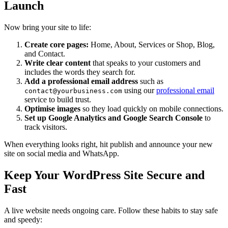
Launch
Now bring your site to life:
Create core pages:
Home, About, Services or Shop, Blog,
and Contact.
Write clear content
that speaks to your customers and
includes the words they search for.
Add a professional email address
such as
using our
professional email
contact@yourbusiness.com
service to build trust.
Optimise images
so they load quickly on mobile connections.
Set up Google Analytics and Google Search Console
to
track visitors.
When everything looks right, hit publish and announce your new
site on social media and WhatsApp.
Keep Your WordPress Site Secure and
Fast
A live website needs ongoing care. Follow these habits to stay safe
and speedy: