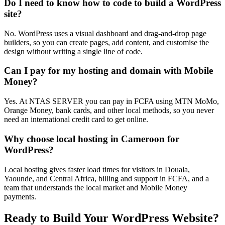
Do I need to know how to code to build a WordPress
site?
No. WordPress uses a visual dashboard and drag-and-drop page
builders, so you can create pages, add content, and customise the
design without writing a single line of code.
Can I pay for my hosting and domain with Mobile
Money?
Yes. At NTAS SERVER you can pay in FCFA using MTN MoMo,
Orange Money, bank cards, and other local methods, so you never
need an international credit card to get online.
Why choose local hosting in Cameroon for
WordPress?
Local hosting gives faster load times for visitors in Douala,
Yaounde, and Central Africa, billing and support in FCFA, and a
team that understands the local market and Mobile Money
payments.
Ready to Build Your WordPress Website?